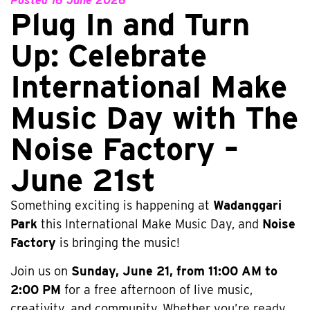
Posted
16 June 2026
Plug In and Turn
Up: Celebrate
International Make
Music Day with The
Noise Factory –
June 21st
Something exciting is happening at
Wadanggari
Park
this International Make Music Day, and
Noise
Factory
is bringing the music!
Join us on
Sunday, June 21, from 11:00 AM to
2:00 PM
for a free afternoon of live music,
creativity, and community. Whether you’re ready