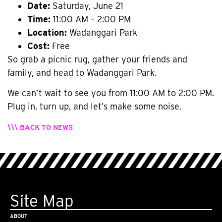
Date:
Saturday, June 21
Time:
11:00 AM – 2:00 PM
Location:
Wadanggari Park
Cost:
Free
So grab a picnic rug, gather your friends and
family, and head to Wadanggari Park.
We can’t wait to see you from 11:00 AM to 2:00 PM.
Plug in, turn up, and let’s make some noise.
\\\ BACK TO NEWS
Site Map
ABOUT