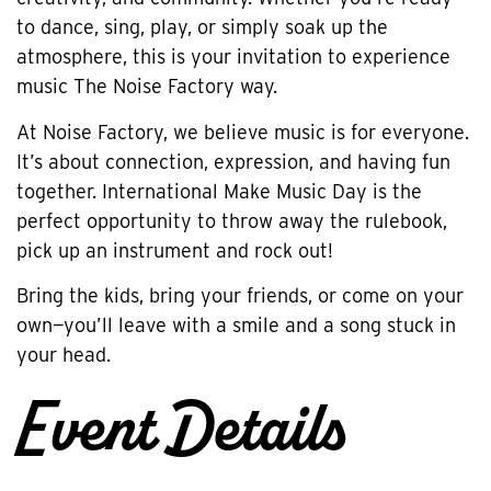
to dance, sing, play, or simply soak up the
atmosphere, this is your invitation to experience
music The Noise Factory way.
At Noise Factory, we believe music is for everyone.
It’s about connection, expression, and having fun
together. International Make Music Day is the
perfect opportunity to throw away the rulebook,
pick up an instrument and rock out!
Bring the kids, bring your friends, or come on your
own—you’ll leave with a smile and a song stuck in
your head.
Event Details