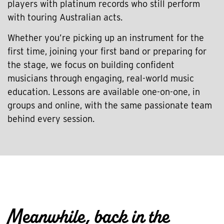
players with platinum records who still perform
with touring Australian acts.
Whether you’re picking up an instrument for the
first time, joining your first band or preparing for
the stage, we focus on building confident
musicians through engaging, real-world music
education. Lessons are available one-on-one, in
groups and online, with the same passionate team
behind every session.
Meanwhile, back in the