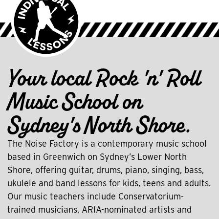
Your local Rock 'n' Roll
Music School on
Sydney's North Shore.
The Noise Factory is a contemporary music school
based in Greenwich on Sydney’s Lower North
Shore, offering guitar, drums, piano, singing, bass,
ukulele and band lessons for kids, teens and adults.
Our music teachers include Conservatorium-
trained musicians, ARIA-nominated artists and