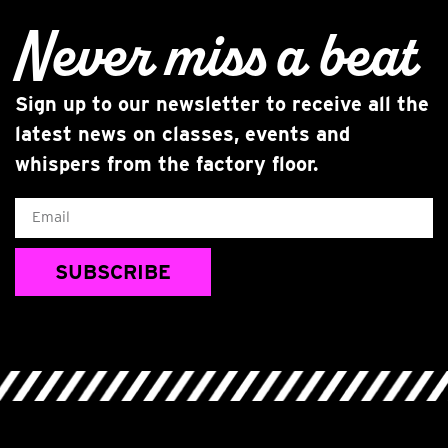
Never miss
a beat
Sign up to our newsletter to receive all the
latest news on classes, events and
whispers from the factory floor.
Email
SUBSCRIBE