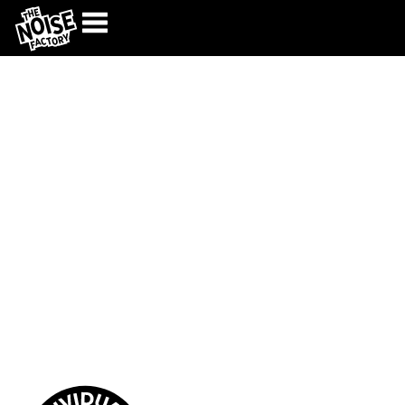
High voltage music
education
OUR PROGRAMS