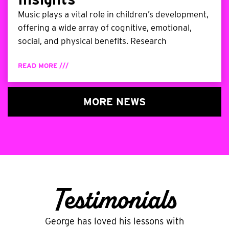
Music plays a vital role in children’s development,
offering a wide array of cognitive, emotional,
social, and physical benefits. Research
READ MORE ///
MORE NEWS
Testimonials
George has loved his lessons with