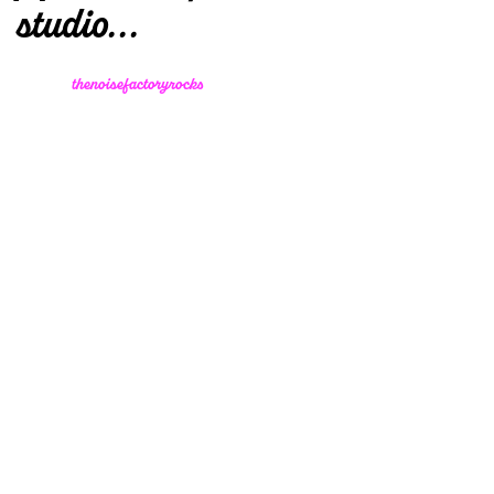
studio...
thenoisefactoryrocks