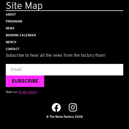
Site Map
ABOUT
PROGRAMS
NEWS
BOOKING CALENDAR
MERCH
CONTACT
Subscribe to hear all the news from the factory floor!
Email
SUBSCRIBE
Read our
Privacy Policy
.
© The Noise Factory 2026