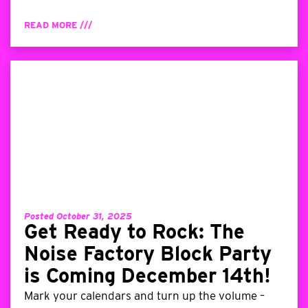
READ MORE ///
Posted October 31, 2025
Get Ready to Rock: The
Noise Factory Block Party
is Coming December 14th!
Mark your calendars and turn up the volume –