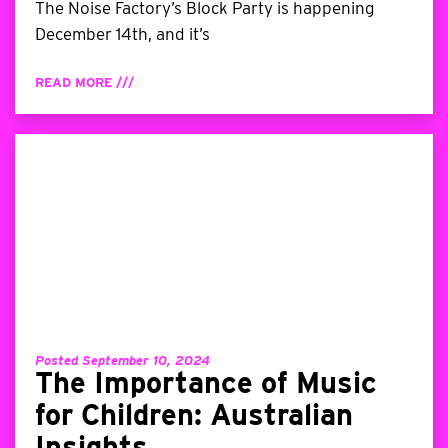
The Noise Factory’s Block Party is happening
December 14th, and it’s
READ MORE ///
Posted September 10, 2024
The Importance of Music
for Children: Australian
Insights