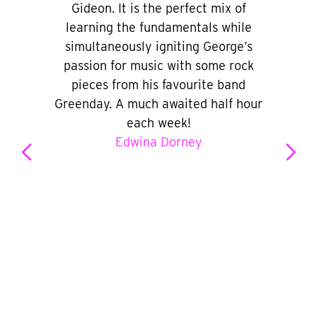
Gideon. It is the perfect mix of
learning the fundamentals while
simultaneously igniting George’s
passion for music with some rock
pieces from his favourite band
Greenday. A much awaited half hour
each week!
Edwina Dorney