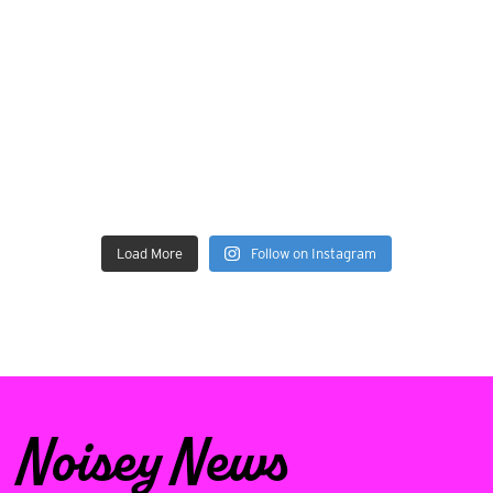
Load More
Follow on Instagram
Noisey News