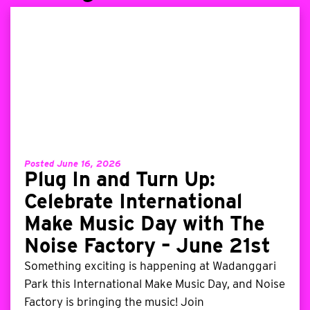
Posted June 16, 2026
Plug In and Turn Up:
Celebrate International
Make Music Day with The
Noise Factory – June 21st
Something exciting is happening at Wadanggari
Park this International Make Music Day, and Noise
Factory is bringing the music! Join