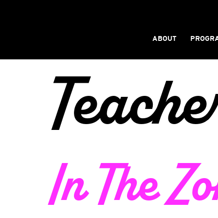
ABOUT
PROGR
Teache
In The Zo