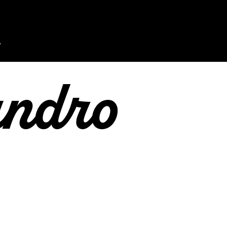
andro