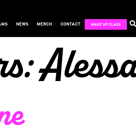
AMS
NEWS
MERCH
CONTACT
MAKE UP CLASS
rs:
Aless
ne