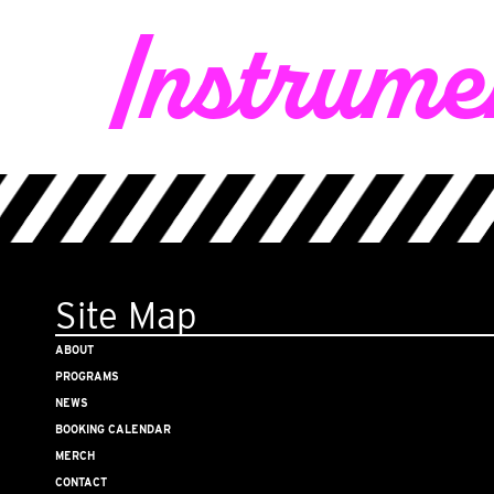
Instrumen
Site Map
ABOUT
PROGRAMS
NEWS
BOOKING CALENDAR
MERCH
CONTACT