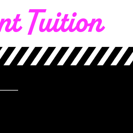
t Tuition