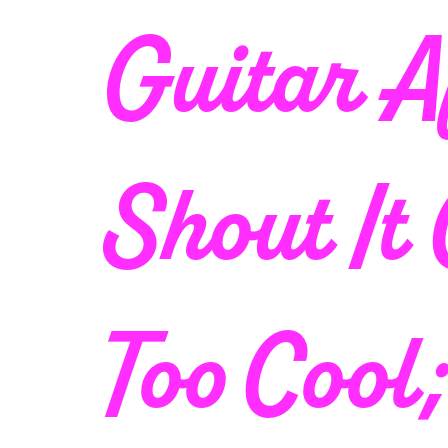
Guitar A
Shout It
Too Cool