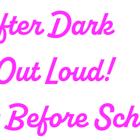
fter Dark
 Out Loud!
; Before Sch