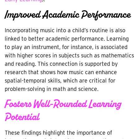
Improved Academic Performance
Incorporating music into a child’s routine is also
linked to better academic performance. Learning
to play an instrument, for instance, is associated
with higher scores in subjects such as mathematics
and reading. This connection is supported by
research that shows how music can enhance
spatial-temporal skills, which are critical for
problem-solving in math and science.
Fosters Well-Rounded Learning
Potential
These findings highlight the importance of