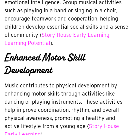
emotional intelligence. Group musical activities,
such as playing in a band or singing in a choir,
encourage teamwork and cooperation, helping
children develop essential social skills and a sense
of community (
Story House Early Learning
,
Learning Potential
).
Enhanced Motor Skill
Development
Music contributes to physical development by
enhancing motor skills through activities like
dancing or playing instruments. These activities
help improve coordination, rhythm, and overall
physical awareness, promoting a healthy and
active lifestyle from a young age (
Story House
Early Learning
).