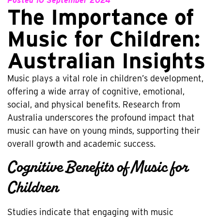
Posted
10 September 2024
The Importance of
Music for Children:
Australian Insights
Music plays a vital role in children’s development,
offering a wide array of cognitive, emotional,
social, and physical benefits. Research from
Australia underscores the profound impact that
music can have on young minds, supporting their
overall growth and academic success.
Cognitive Benefits of Music for
Children
Studies indicate that engaging with music