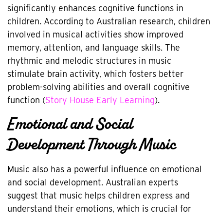
significantly enhances cognitive functions in
children. According to Australian research, children
involved in musical activities show improved
memory, attention, and language skills. The
rhythmic and melodic structures in music
stimulate brain activity, which fosters better
problem-solving abilities and overall cognitive
function (
Story House Early Learning
).
Emotional and Social
Development Through Music
Music also has a powerful influence on emotional
and social development. Australian experts
suggest that music helps children express and
understand their emotions, which is crucial for