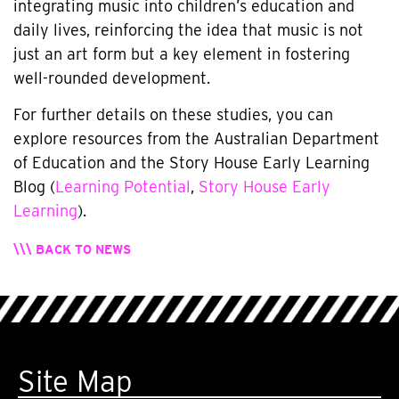
integrating music into children’s education and
daily lives, reinforcing the idea that music is not
just an art form but a key element in fostering
well-rounded development.
For further details on these studies, you can
explore resources from the Australian Department
of Education and the Story House Early Learning
Blog (
Learning Potential
,
Story House Early
Learning
).
\\\ BACK TO NEWS
Site Map